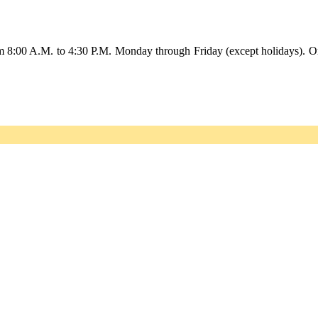
om 8:00 A.M. to 4:30 P.M. Monday through Friday (except holidays). O