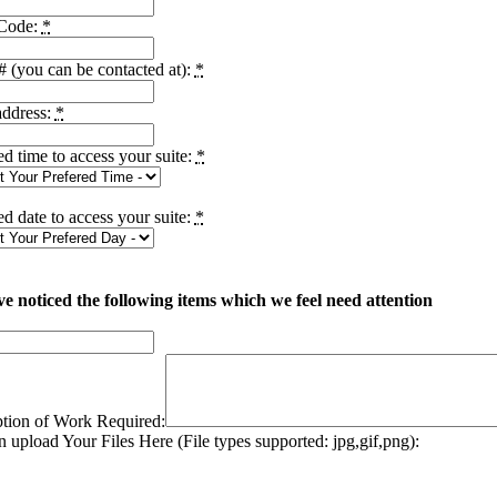
 Code:
*
 (you can be contacted at):
*
address:
*
ed time to access your suite:
*
ed date to access your suite:
*
e noticed the following items which we feel need attention
ption of Work Required:
 upload Your Files Here (File types supported: jpg,gif,png):