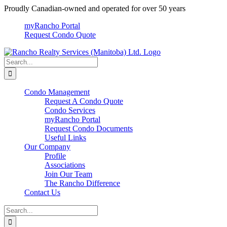
Skip
Proudly Canadian-owned and operated for over 50 years
to
myRancho Portal
content
Request Condo Quote
Search
for:
Condo Management
Request A Condo Quote
Condo Services
myRancho Portal
Request Condo Documents
Useful Links
Our Company
Profile
Associations
Join Our Team
The Rancho Difference
Contact Us
Search
for: