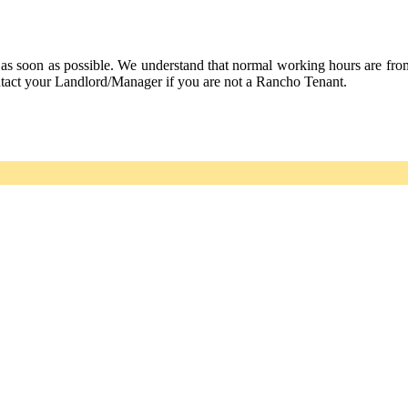
 as soon as possible. We understand that normal working hours are fr
ntact your Landlord/Manager if you are not a Rancho Tenant.