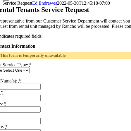
Service Request
Ed Endrawes
2022-05-30T12:45:18-07:00
ental Tenants Service Request
representative from our Customer Service Department will contact you
quest from rental unit managed by Rancho will be processed. Please co
ndicates required fields.
ntact Information
This form is temporarily unavailable.
t Service Type:
*
 Name(s):
*
:
*
s:
*
ce:
*