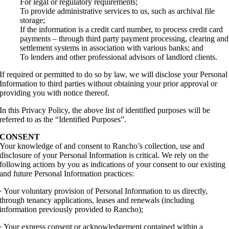
For legal or regulatory requirements;
To provide administrative services to us, such as archival file
storage;
If the information is a credit card number, to process credit card
payments – through third party payment processing, clearing and
settlement systems in association with various banks; and
To lenders and other professional advisors of landlord clients.
If required or permitted to do so by law, we will disclose your Personal
Information to third parties without obtaining your prior approval or
providing you with notice thereof.
In this Privacy Policy, the above list of identified purposes will be
referred to as the “Identified Purposes”.
CONSENT
Your knowledge of and consent to Rancho’s collection, use and
disclosure of your Personal Information is critical. We rely on the
following actions by you as indications of your consent to our existing
and future Personal Information practices:
· Your voluntary provision of Personal Information to us directly,
through tenancy applications, leases and renewals (including
information previously provided to Rancho);
· Your express consent or acknowledgement contained within a