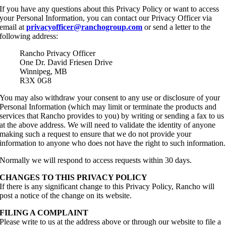
If you have any questions about this Privacy Policy or want to access
your Personal Information, you can contact our Privacy Officer via
email at
privacyofficer@ranchogroup.com
or send a letter to the
following address:
Rancho Privacy Officer
One Dr. David Friesen Drive
Winnipeg, MB
R3X 0G8
You may also withdraw your consent to any use or disclosure of your
Personal Information (which may limit or terminate the products and
services that Rancho provides to you) by writing or sending a fax to us
at the above address. We will need to validate the identity of anyone
making such a request to ensure that we do not provide your
information to anyone who does not have the right to such information.
Normally we will respond to access requests within 30 days.
CHANGES TO THIS PRIVACY POLICY
If there is any significant change to this Privacy Policy, Rancho will
post a notice of the change on its website.
FILING A COMPLAINT
Please write to us at the address above or through our website to file a