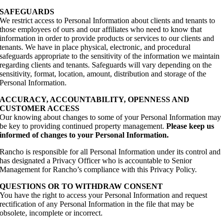
SAFEGUARDS
We restrict access to Personal Information about clients and tenants to
those employees of ours and our affiliates who need to know that
information in order to provide products or services to our clients and
tenants. We have in place physical, electronic, and procedural
safeguards appropriate to the sensitivity of the information we maintain
regarding clients and tenants. Safeguards will vary depending on the
sensitivity, format, location, amount, distribution and storage of the
Personal Information.
ACCURACY, ACCOUNTABILITY, OPENNESS AND
CUSTOMER ACCESS
Our knowing about changes to some of your Personal Information ma
be key to providing continued property management.
Please keep us
informed of changes to your Personal Information.
Rancho is responsible for all Personal Information under its control and
has designated a Privacy Officer who is accountable to Senior
Management for Rancho’s compliance with this Privacy Policy.
QUESTIONS OR TO WITHDRAW CONSENT
You have the right to access your Personal Information and request
rectification of any Personal Information in the file that may be
obsolete, incomplete or incorrect.