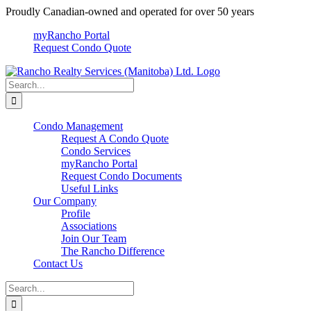
Skip
Proudly Canadian-owned and operated for over 50 years
to
myRancho Portal
content
Request Condo Quote
Search
for:
Condo Management
Request A Condo Quote
Condo Services
myRancho Portal
Request Condo Documents
Useful Links
Our Company
Profile
Associations
Join Our Team
The Rancho Difference
Contact Us
Search
for: