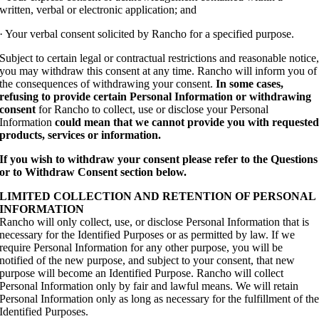
written, verbal or electronic application; and
· Your verbal consent solicited by Rancho for a specified purpose.
Subject to certain legal or contractual restrictions and reasonable notice
you may withdraw this consent at any time. Rancho will inform you of
the consequences of withdrawing your consent.
In some cases,
refusing to provide certain Personal Information or withdrawing
consent
for Rancho to collect, use or disclose your Personal
Information
could mean that we cannot provide you with requeste
products, services or information.
If you wish to withdraw your consent please refer to the Questions
or to Withdraw Consent section below.
LIMITED COLLECTION AND RETENTION OF PERSONAL
INFORMATION
Rancho will only collect, use, or disclose Personal Information that is
necessary for the Identified Purposes or as permitted by law. If we
require Personal Information for any other purpose, you will be
notified of the new purpose, and subject to your consent, that new
purpose will become an Identified Purpose. Rancho will collect
Personal Information only by fair and lawful means. We will retain
Personal Information only as long as necessary for the fulfillment of th
Identified Purposes.