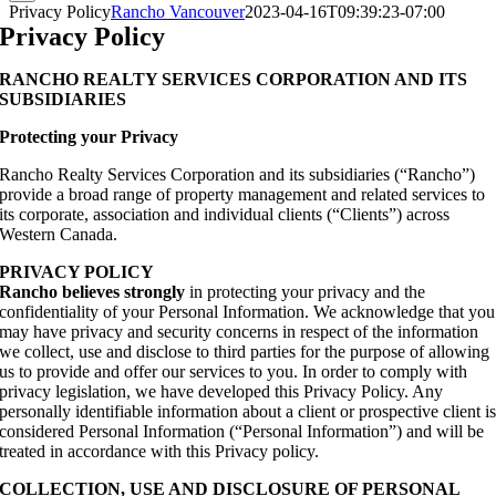
Privacy Policy
Rancho Vancouver
2023-04-16T09:39:23-07:00
Privacy Policy
RANCHO REALTY SERVICES CORPORATION AND ITS
SUBSIDIARIES
Protecting your Privacy
Rancho Realty Services Corporation and its subsidiaries (“Rancho”)
provide a broad range of property management and related services to
its corporate, association and individual clients (“Clients”) across
Western Canada.
PRIVACY POLICY
Rancho believes strongly
in protecting your privacy and the
confidentiality of your Personal Information. We acknowledge that you
may have privacy and security concerns in respect of the information
we collect, use and disclose to third parties for the purpose of allowing
us to provide and offer our services to you. In order to comply with
privacy legislation, we have developed this Privacy Policy. Any
personally identifiable information about a client or prospective client i
considered Personal Information (“Personal Information”) and will be
treated in accordance with this Privacy policy.
COLLECTION, USE AND DISCLOSURE OF PERSONAL