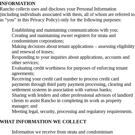
INFORMATION
Rancho collects uses and discloses your Personal Information
(including individuals associated with them, all of whom are referred to
as “you” in this Privacy Policy) only for the following purposes:
Establishing and maintaining communications with you;
Creating and maintaining owner registers for strata and
condominium corporations;
Making decisions about tenant applications – assessing eligibility
and renewal of leases;
Responding to your inquiries about applications, accounts and
other services;
Evaluating credit worthiness for purposes of enforcing tenant
agreements;
Receiving your credit card number to process credit card
payments through third party payment processing, clearing and
settlement systems in association with various banks;
Sharing with lenders and other professional advisors of landlord
clients to assist Rancho in completing its work as property
manager; and
Meeting legal, security, processing and regulatory requirements.
WHAT INFORMATION WE COLLECT
Information we receive from strata and condominium