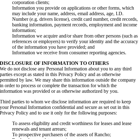
corporation clients;
Information you provide on applications or other forms, which
may include your name, address, email address, age, I.D.
Number (e.g. drivers license), credit card number, credit records,
banking information, payment records, employment and income
information;
Information we acquire and/or share from other persons (such as
references or employers) to verify your identity and the accuracy
of the information you have provided; and
Information we receive from consumer reporting agencies.
DISCLOSURE OF INFORMATION TO OTHERS
We do not disclose any Personal Information about you to any third
parties except as stated in this Privacy Policy and as otherwise
permitted by law. We may share this information outside the company
in order to process or complete the transaction for which the
information was provided or as otherwise authorized by you.
Third parties to whom we disclose information are required to keep
your Personal Information confidential and secure as set out in this
Privacy Policy and to use it only for the following purposes:
To assess eligibility and credit worthiness for leases and lease
renewals and tenant arrears;
To prospective purchasers of the assets of Rancho;